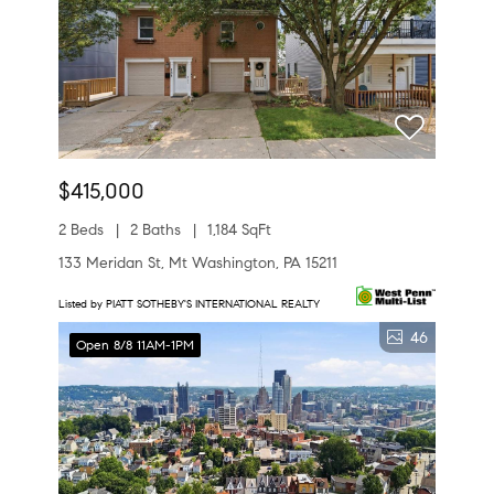
$415,000
2 Beds
2 Baths
1,184 SqFt
133 Meridan St, Mt Washington, PA 15211
Listed by PIATT SOTHEBY'S INTERNATIONAL REALTY
46
Open 8/8 11AM-1PM