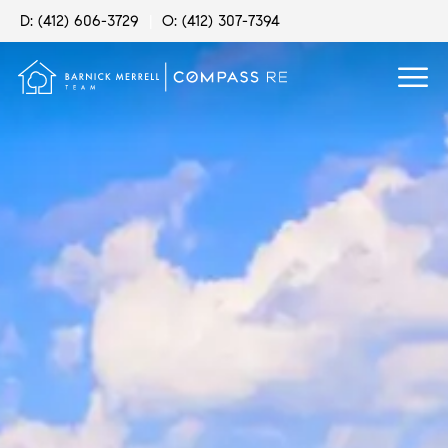
D: (412) 606-3729
|
O: (412) 307-7394