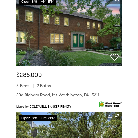
Open 8/8 11AM-1PM
$285,000
3 Beds
2 Baths
506 Bigham Road, Mt Washington, PA 15211
Listed by COLDWELL BANKER REALTY
43
Open 8/8 12PM-2PM