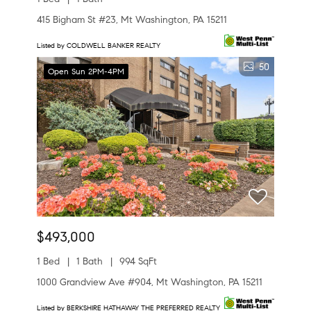
415 Bigham St #23, Mt Washington, PA 15211
Listed by COLDWELL BANKER REALTY
50
Open Sun 2PM-4PM
$493,000
1 Bed
1 Bath
994 SqFt
1000 Grandview Ave #904, Mt Washington, PA 15211
Listed by BERKSHIRE HATHAWAY THE PREFERRED REALTY