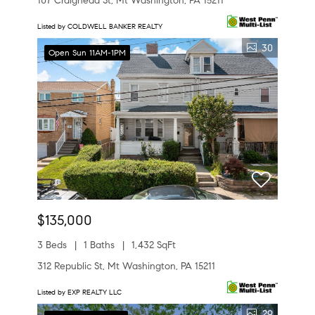
107 Craighead St, Mt Washington, PA 15211
Listed by COLDWELL BANKER REALTY
30
Open Sun 11AM-1PM
$135,000
3 Beds
1 Baths
1,432 SqFt
312 Republic St, Mt Washington, PA 15211
Listed by EXP REALTY LLC
29