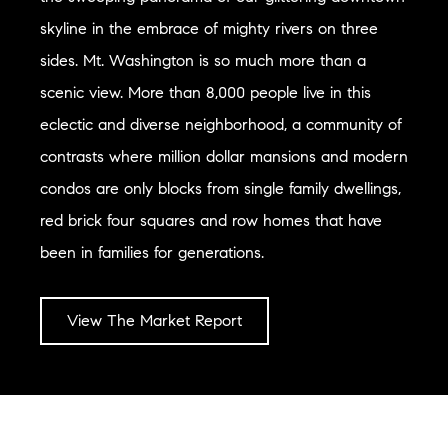
skyline in the embrace of mighty rivers on three
sides. Mt. Washington is so much more than a
scenic view. More than 8,000 people live in this
eclectic and diverse neighborhood, a community of
contrasts where million dollar mansions and modern
condos are only blocks from single family dwellings,
red brick four squares and row homes that have
been in families for generations.
View The Market Report