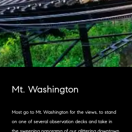
Mt. Washington
Most go to Mt. Washington for the views, to stand
on one of several observation decks and take in
the sweeping panorama of our glittering downtown