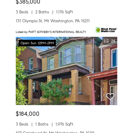
$385,000
3 Beds
2 Baths
1,176 SqFt
131 Olympia St, Mt Washington, PA 15211
Listed by PIATT SOTHEBY'S INTERNATIONAL REALTY
24
Open Sun 12PM-2PM
$184,000
3 Beds
1 Baths
1,976 SqFt