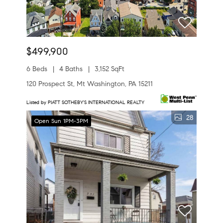
$499,900
6 Beds
4 Baths
3,152 SqFt
120 Prospect St, Mt Washington, PA 15211
Listed by PIATT SOTHEBY'S INTERNATIONAL REALTY
28
Open Sun 1PM-3PM