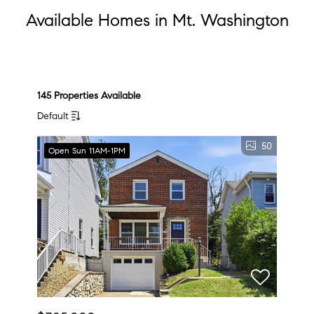
Available Homes in Mt. Washington
145 Properties Available
Default
50
Open Sun 11AM-1PM