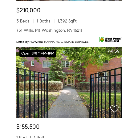
$210,000
3 Beds
1 Baths
1,392 SqFt
731 Wills, Mt Washington, PA 15211
Listed by HOWARD HANNA REAL ESTATE SERVICES
39
Open 8/8 11AM-1PM
$155,500
1 Bed
1 Bath