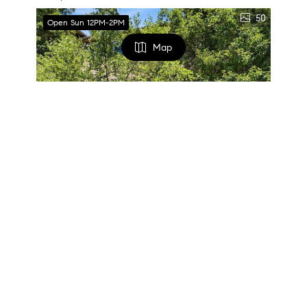
50
Open Sun 12PM-2PM
Map
FILTERS
0 Filters Applied
Clear
$579,900
3 Beds
4 Baths
2,288 SqFt
Basic Info
154 Sweetbriar Village Trl, Mt Washington, PA 15211
Listed by PIATT SOTHEBY'S INTERNATIONAL REALTY
Price
31
Open 8/16 1PM-3PM
$
$