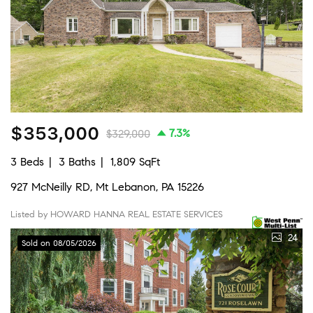
$353,000
7.3%
$329,000
3 Beds
3 Baths
1,809 SqFt
927 McNeilly RD, Mt Lebanon, PA 15226
Listed by HOWARD HANNA REAL ESTATE SERVICES
24
Sold on 08/05/2026