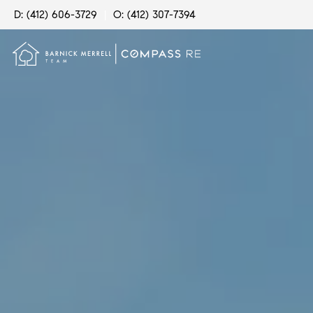
D: (412) 606-3729
|
O: (412) 307-7394