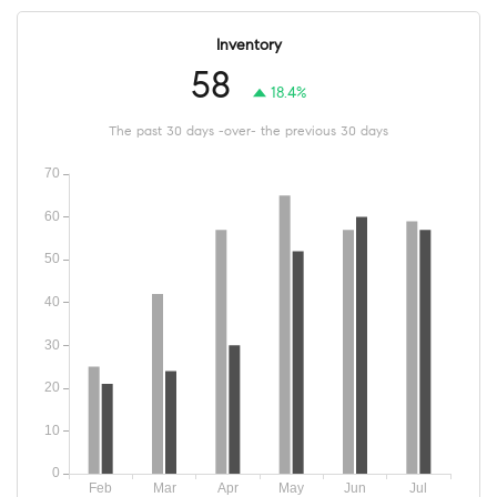
Inventory
58
18.4%
The past 30 days -over- the previous 30 days