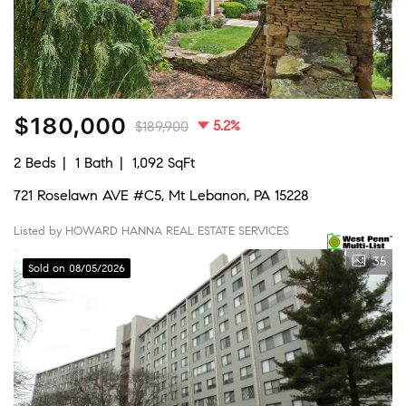
$180,000
5.2%
$189,900
2 Beds
1 Bath
1,092 SqFt
721 Roselawn AVE #C5, Mt Lebanon, PA 15228
Listed by HOWARD HANNA REAL ESTATE SERVICES
35
Sold on 08/05/2026