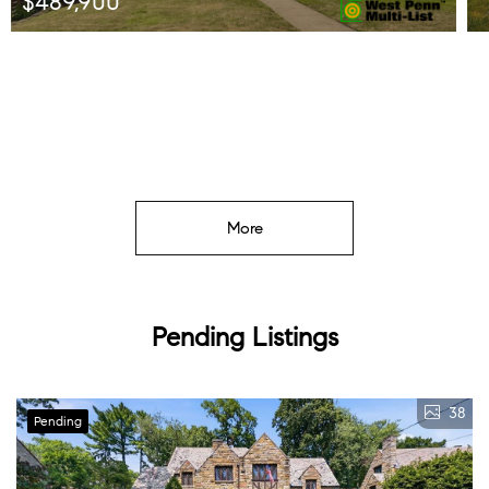
$489,900
Listed by HOWARD HANNA REAL ESTATE SERVICES
More
Pending Listings
38
Pending