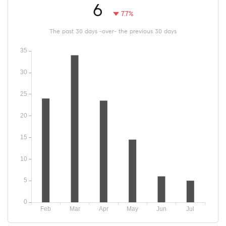
6
7.7%
The past 30 days -over- the previous 30 days