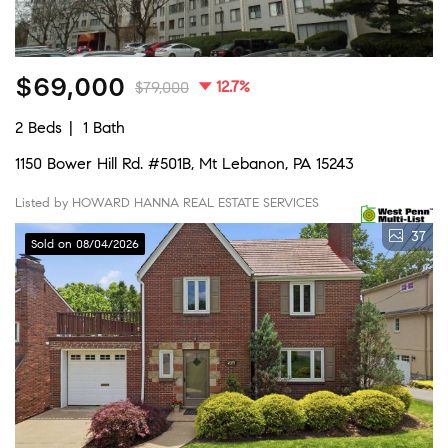
$69,000
12.7%
$79,000
2 Beds
1 Bath
1150 Bower Hill Rd. #501B, Mt Lebanon, PA 15243
Listed by HOWARD HANNA REAL ESTATE SERVICES
37
Sold on 08/04/2026