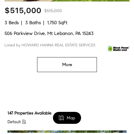
$515,000
$515,000
3 Beds
3 Baths
1,750 SqFt
506 Parkview Drive, Mt Lebanon, PA 15243
Listed by HOWARD HANNA REAL ESTATE SERVICES
More
147 Properties Available
Map
Default