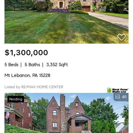
$1,300,000
5 Beds
5 Baths
3,352 SqFt
Mt Lebanon, PA 15228
Listed by RE/MAX HOME CENTER
49
Pending