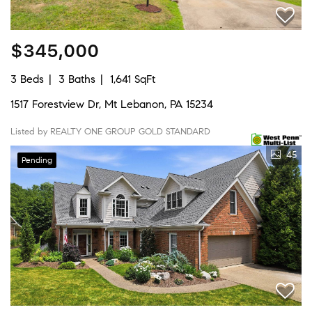
$345,000
3 Beds
3 Baths
1,641 SqFt
1517 Forestview Dr, Mt Lebanon, PA 15234
Listed by REALTY ONE GROUP GOLD STANDARD
45
Pending