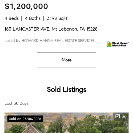
$1,200,000
4 Beds
4 Baths
3,198 SqFt
163 LANCASTER AVE, Mt Lebanon, PA 15228
Listed by HOWARD HANNA REAL ESTATE SERVICES
More
Sold Listings
Last 30 Days
36
Sold on 08/06/2026