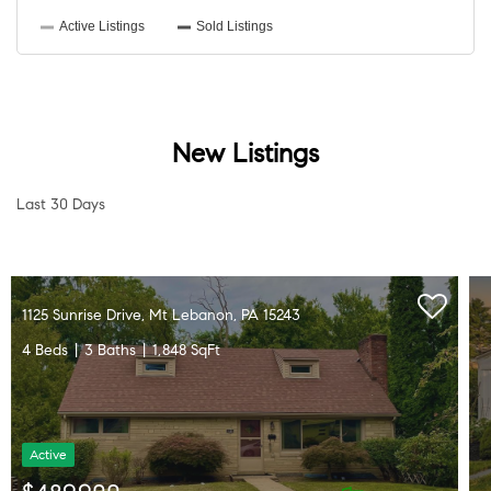
New Listings
Last 30 Days
1125 Sunrise Drive, Mt Lebanon, PA 15243
4 Beds
3 Baths
1,848 SqFt
Active