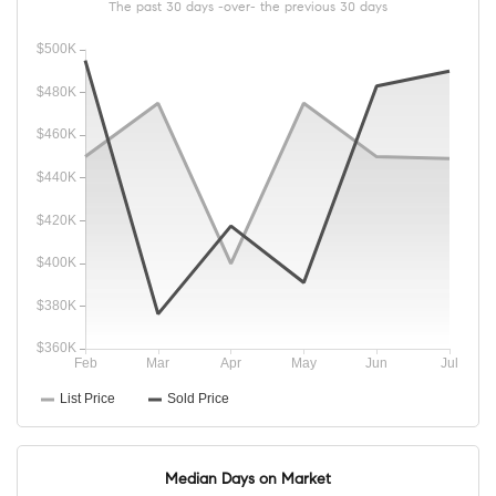
The past 30 days -over- the previous 30 days
Median Days on Market