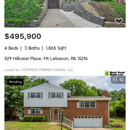
$495,900
4 Beds
3 Baths
1,865 SqFt
529 Hillcrest Place, Mt Lebanon, PA 15216
Listed by COMPASS PENNSYLVANIA, LLC
42
Pending