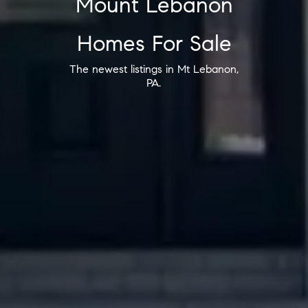
Mount Lebanon
Homes For Sale
The newest listings in Mt Lebanon,
PA.