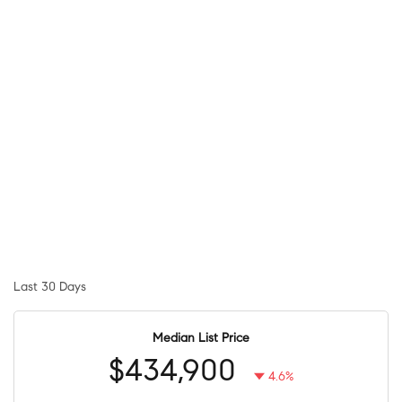
Last 30 Days
Median List Price
$434,900
4.6%