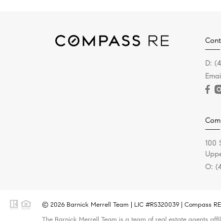
Cont
D:
(
Emai
Com
100 
Uppe
O:
(
© 2026 Barnick Merrell Team | LIC #RS320039 | Compass RE -
The Barnick Merrell Team is a team of real estate agents affi