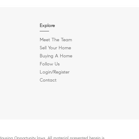
Explore
Meet The Team
Sell Your Home
Buying A Home
Follow Us
Login/Register
Contact
ousing Opportunity laws. All material presented herein is