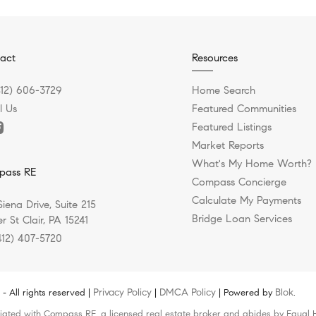
act
Resources
412) 606-3729
Home Search
l Us
Featured Communities
Featured Listings
Market Reports
What's My Home Worth?
pass RE
Compass Concierge
Calculate My Payments
Siena Drive, Suite 215
Bridge Loan Services
r St Clair, PA 15241
412) 407-5720
Privacy Policy
DMCA Policy
Blok
 All rights reserved |
|
| Powered by
.
liated with Compass RE, a licensed real estate broker and abides by Equal H