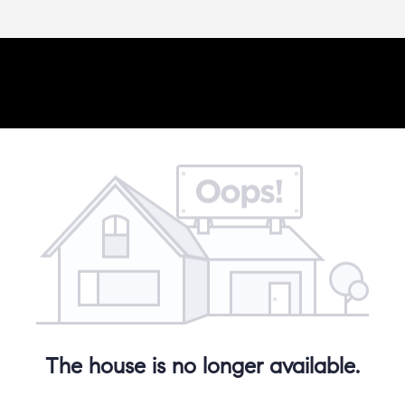
The house is no longer available.