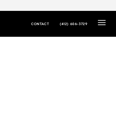
CONTACT
(412) 606-3729