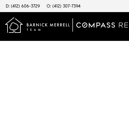
D: (412) 606-3729
|
O: (412) 307-7394