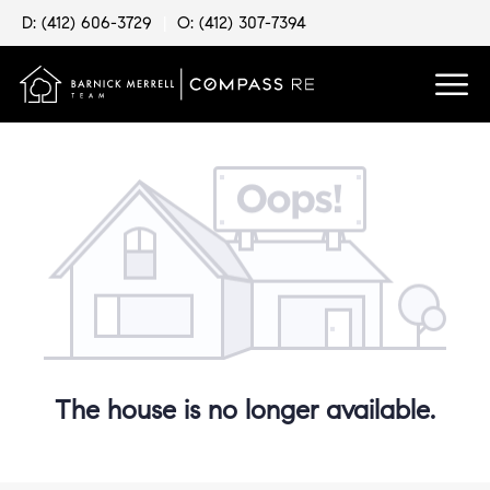
D: (412) 606-3729
|
O: (412) 307-7394
The house is no longer available.