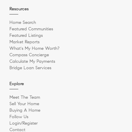
Resources
Home Search
Featured Communities
Featured Listings
Market Reports
What's My Home Worth?
Compass Concierge
Calculate My Payments
Bridge Loan Services
Explore
Meet The Team
Sell Your Home
Buying A Home
Follow Us
Login/Register
Contact