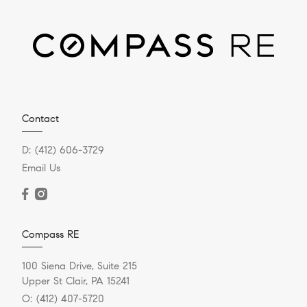
Contact
D:
(412) 606-3729
Email Us
Compass RE
100 Siena Drive, Suite 215
Upper St Clair, PA 15241
O:
(412) 407-5720