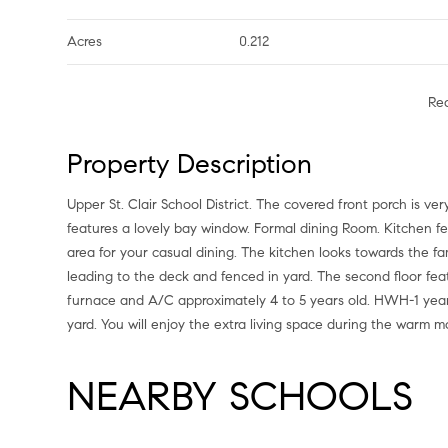
Acres
0.212
Re
Property Description
Upper St. Clair School District. The covered front porch is v
features a lovely bay window. Formal dining Room. Kitchen fe
area for your casual dining. The kitchen looks towards the fam
leading to the deck and fenced in yard. The second floor fea
furnace and A/C approximately 4 to 5 years old. HWH-1 year 
yard. You will enjoy the extra living space during the warm 
NEARBY SCHOOLS