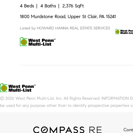
4 Beds
4 Baths
2,376 SqFt
1800 Murdstone Road, Upper St Clair, PA 15241
Listed by HOWARD HANNA REAL ESTATE SERVICES
© 2026 West Penn Multi-List, Inc. All Rights Reserved. INFORMATION 
be used for any purpose other than to identify prospective properties 
Cont