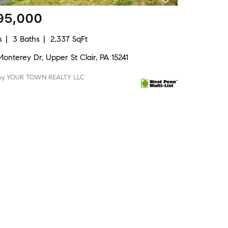
95,000
s
3 Baths
2,337 SqFt
onterey Dr, Upper St Clair, PA 15241
 by YOUR TOWN REALTY LLC