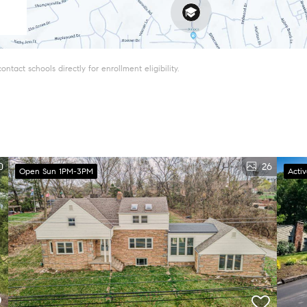
tact schools directly for enrollment eligibility.
0
26
Open Sun 1PM-3PM
Acti