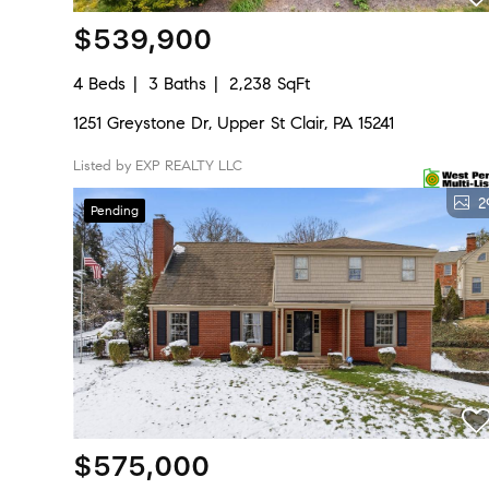
$539,900
4 Beds
3 Baths
2,238 SqFt
1251 Greystone Dr, Upper St Clair, PA 15241
Listed by EXP REALTY LLC
2
Pending
$575,000