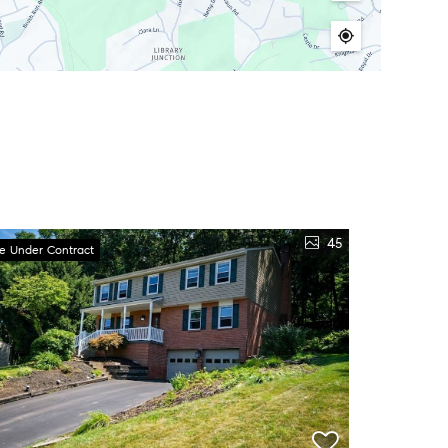
45
ve Under Contract