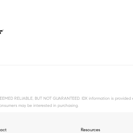
DEEMED RELIABLE, BUT NOT GUARANTEED. IDX information is provided ex
consumers may be interested in purchasing.
act
Resources