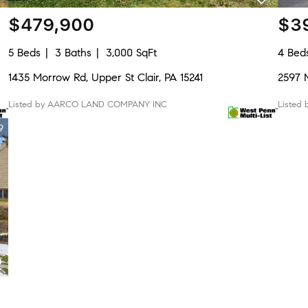
$479,900
$3
5 Beds
3 Baths
3,000 SqFt
4 Bed
1435 Morrow Rd, Upper St Clair, PA 15241
2597 M
Listed by AARCO LAND COMPANY INC
Listed
9