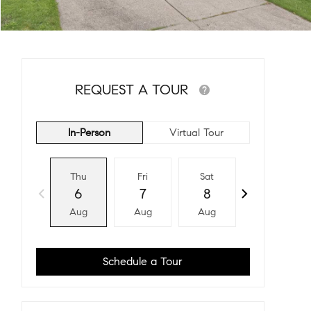
REQUEST A TOUR
In-Person
Virtual Tour
Thu
Fri
Sat
Sun
6
7
8
9
Aug
Aug
Aug
Aug
Schedule a Tour