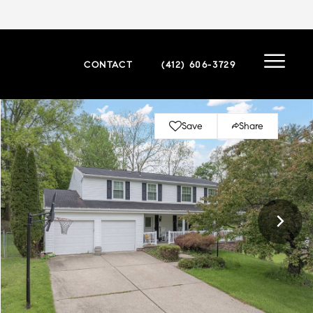
CONTACT
(412) 606-3729
Save
Share