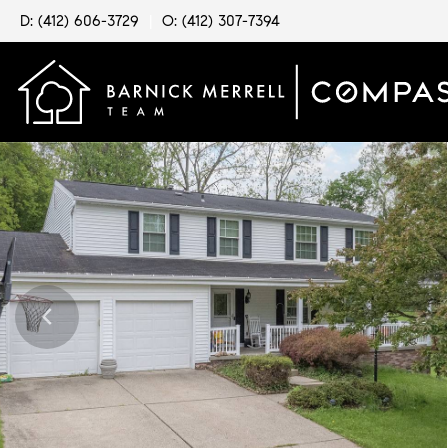
D: (412) 606-3729
|
O: (412) 307-7394