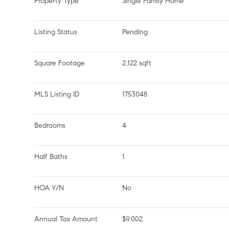
Property Type
Single Family Home
Listing Status
Pending
Square Footage
2,122 sqft
MLS Listing ID
1753048
Bedrooms
4
Half Baths
1
HOA Y/N
No
Annual Tax Amount
$9,002