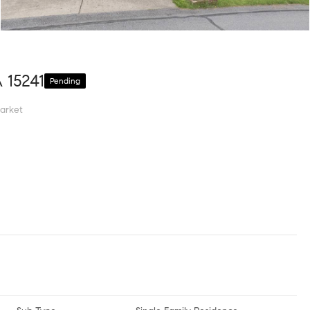
A 15241
Pending
arket