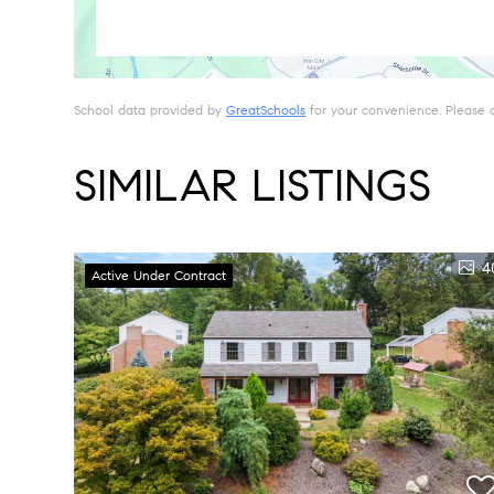
School data provided by
GreatSchools
for your convenience. Please con
SIMILAR LISTINGS
4
Active Under Contract