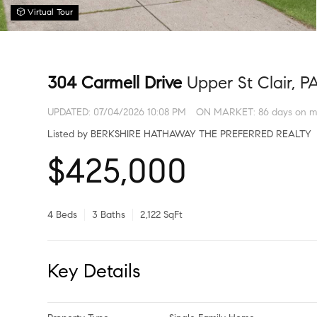
Virtual Tour
304 Carmell Drive
Upper St Clair, P
UPDATED:
07/04/2026 10:08 PM
ON MARKET: 86 days on m
Listed by BERKSHIRE HATHAWAY THE PREFERRED REALTY
$425,000
4 Beds
3 Baths
2,122 SqFt
Key Details