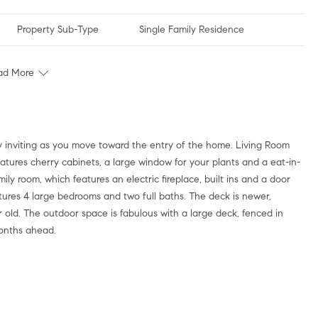
Property Sub-Type
Single Family Residence
ad More
ery inviting as you move toward the entry of the home. Living Room
atures cherry cabinets, a large window for your plants and a eat-in-
ily room, which features an electric fireplace, built ins and a door
tures 4 large bedrooms and two full baths. The deck is newer,
old. The outdoor space is fabulous with a large deck, fenced in
months ahead.