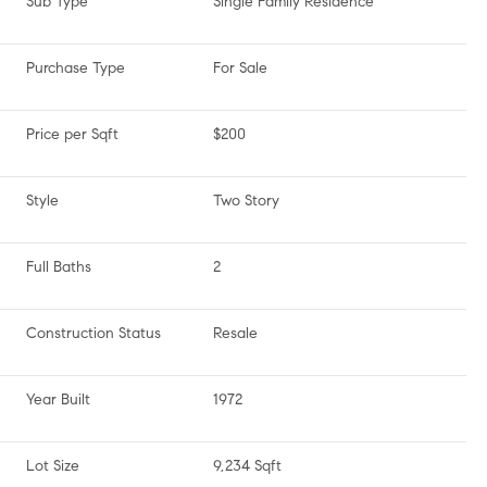
Sub Type
Single Family Residence
Purchase Type
For Sale
Price per Sqft
$200
Style
Two Story
Full Baths
2
Construction Status
Resale
Year Built
1972
Lot Size
9,234 Sqft