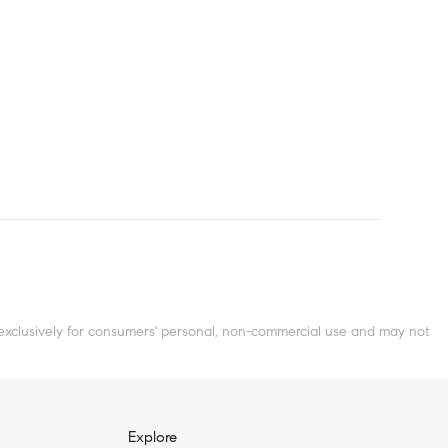
clusively for consumers' personal, non-commercial use and may not
Explore