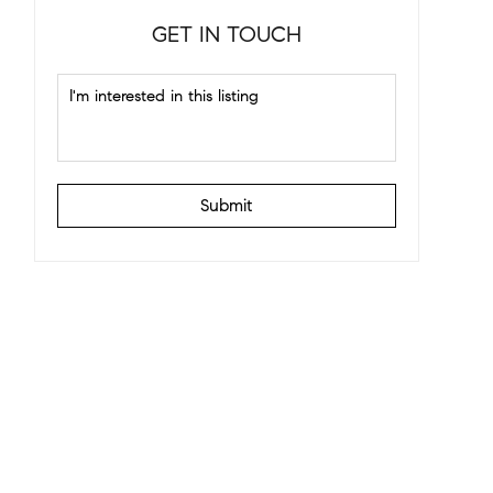
GET IN TOUCH
Submit