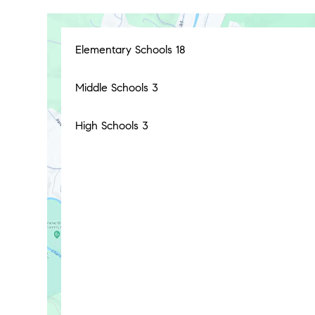
Elementary Schools
18
Middle Schools
3
High Schools
3