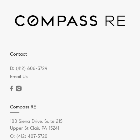
Contact
D:
(412) 606-3729
Email Us
Compass RE
100 Siena Drive, Suite 215
Upper St Clair, PA 15241
O:
(412) 407-5720