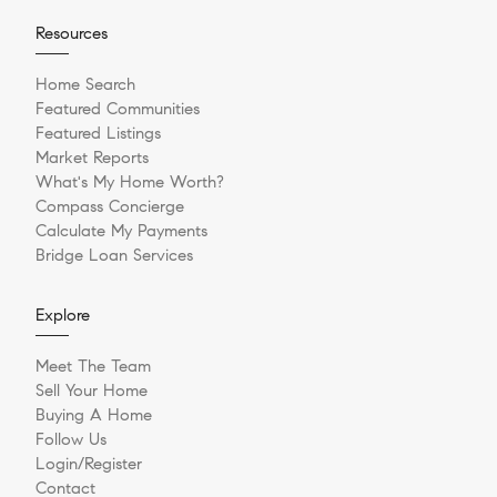
Resources
Home Search
Featured Communities
Featured Listings
Market Reports
What's My Home Worth?
Compass Concierge
Calculate My Payments
Bridge Loan Services
Explore
Meet The Team
Sell Your Home
Buying A Home
Follow Us
Login/Register
Contact