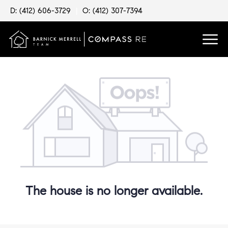
D: (412) 606-3729
|
O: (412) 307-7394
The house is no longer available.