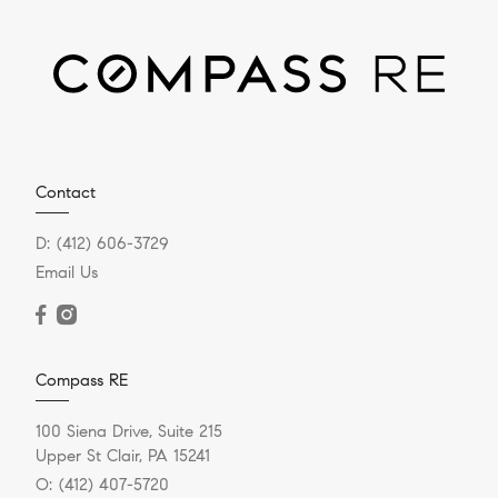
Contact
D:
(412) 606-3729
Email Us
Compass RE
100 Siena Drive, Suite 215
Upper St Clair, PA 15241
O:
(412) 407-5720