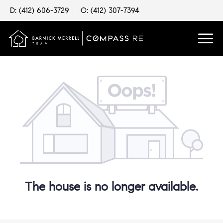
D: (412) 606-3729
|
O: (412) 307-7394
The house is no longer available.