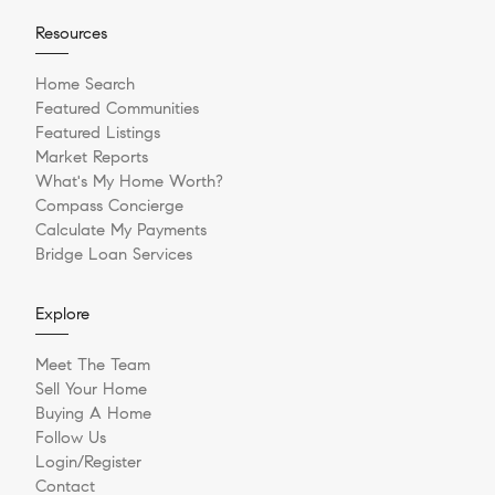
Resources
Home Search
Featured Communities
Featured Listings
Market Reports
What's My Home Worth?
Compass Concierge
Calculate My Payments
Bridge Loan Services
Explore
Meet The Team
Sell Your Home
Buying A Home
Follow Us
Login/Register
Contact