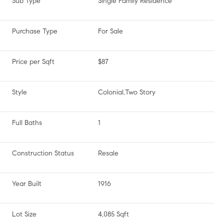
Sub Type
Single Family Residence
Purchase Type
For Sale
Price per Sqft
$87
Style
Colonial,Two Story
Full Baths
1
Construction Status
Resale
Year Built
1916
Lot Size
4,085 Sqft