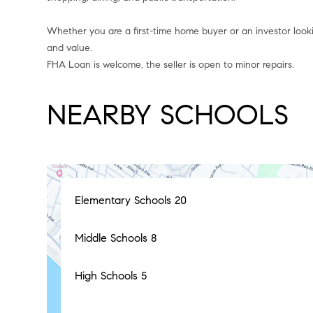
Whether you are a first-time home buyer or an investor lookin
and value.
FHA Loan is welcome, the seller is open to minor repairs.
NEARBY SCHOOLS
Elementary Schools
20
Middle Schools
8
High Schools
5