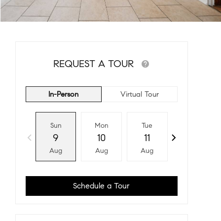
REQUEST A TOUR
In-Person
Virtual Tour
Sun
Mon
Tue
Wed
9
10
11
12
Aug
Aug
Aug
Aug
Schedule a Tour