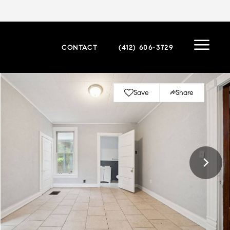
CONTACT
(412) 606-3729
Save
Share