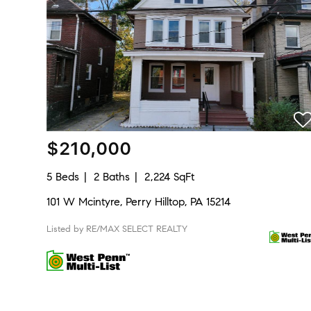
$210,000
5 Beds
2 Baths
2,224 SqFt
101 W Mcintyre, Perry Hilltop, PA 15214
Listed by RE/MAX SELECT REALTY