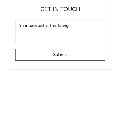
GET IN TOUCH
Submit