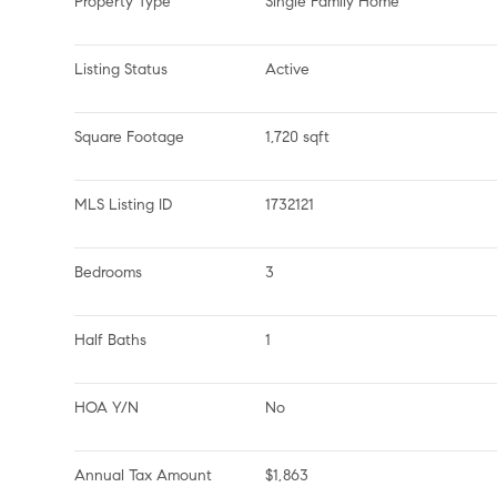
Property Type
Single Family Home
Listing Status
Active
Square Footage
1,720 sqft
MLS Listing ID
1732121
Bedrooms
3
Half Baths
1
HOA Y/N
No
Annual Tax Amount
$1,863