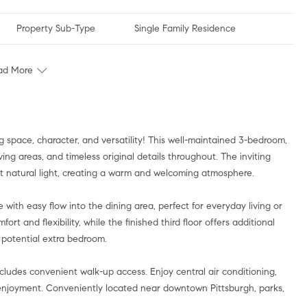
Property Sub-Type
Single Family Residence
ad More
g space, character, and versatility! This well-maintained 3-bedroom,
ing areas, and timeless original details throughout. The inviting
nt natural light, creating a warm and welcoming atmosphere.
ith easy flow into the dining area, perfect for everyday living or
rt and flexibility, while the finished third floor offers additional
r potential extra bedroom.
ludes convenient walk-up access. Enjoy central air conditioning,
enjoyment. Conveniently located near downtown Pittsburgh, parks,