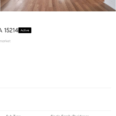
A 15214
Active
market