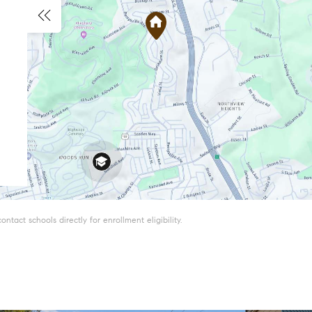
tact schools directly for enrollment eligibility.