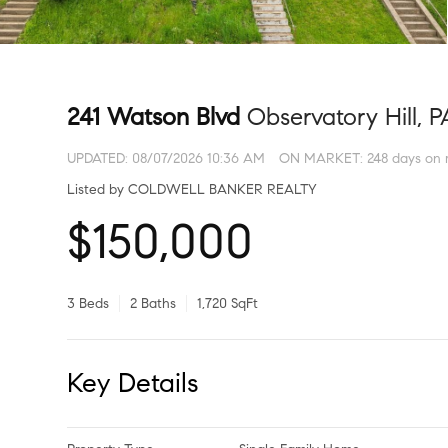
241 Watson Blvd
Observatory Hill, P
UPDATED:
08/07/2026 10:36 AM
ON MARKET: 248 days on 
Listed by COLDWELL BANKER REALTY
$150,000
3 Beds
2 Baths
1,720 SqFt
Key Details