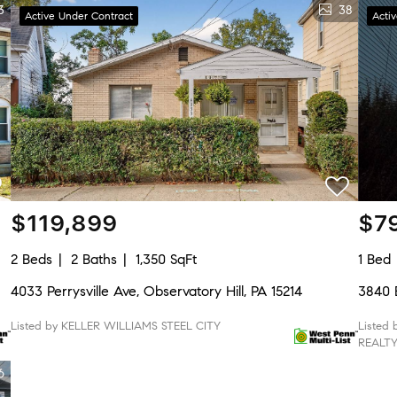
3
38
Active Under Contract
Acti
$119,899
$7
2 Beds
2 Baths
1,350 SqFt
1 Bed
4033 Perrysville Ave, Observatory Hill, PA 15214
3840 B
Listed by KELLER WILLIAMS STEEL CITY
Listed
REALT
6