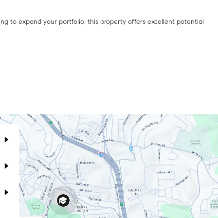
g to expand your portfolio, this property offers excellent potential