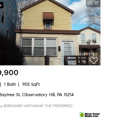
17
ve
9,900
1 Bath
905 SqFt
aytree St, Observatory Hill, PA 15214
 by BERKSHIRE HATHAWAY THE PREFERRED
Y