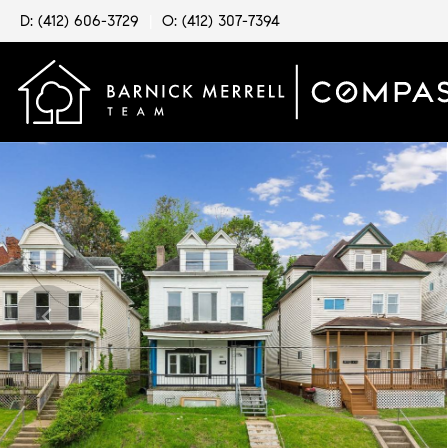
D: (412) 606-3729
|
O: (412) 307-7394