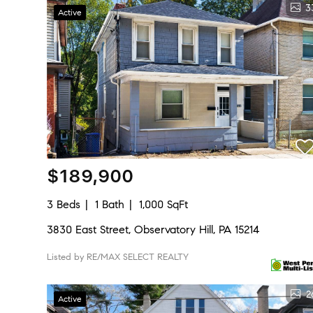
3
Active
$189,900
3 Beds
1 Bath
1,000 SqFt
3830 East Street, Observatory Hill, PA 15214
Listed by RE/MAX SELECT REALTY
2
Active