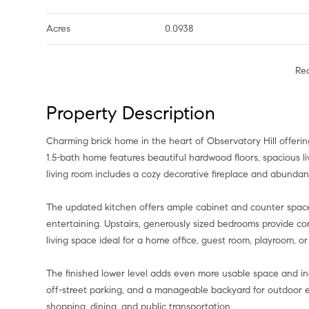
Acres
0.0938
Re
Property Description
Charming brick home in the heart of Observatory Hill offerin
1.5-bath home features beautiful hardwood floors, spacious liv
living room includes a cozy decorative fireplace and abunda
The updated kitchen offers ample cabinet and counter space w
entertaining. Upstairs, generously sized bedrooms provide comfo
living space ideal for a home office, guest room, playroom, o
The finished lower level adds even more usable space and inc
off-street parking, and a manageable backyard for outdoor 
shopping, dining, and public transportation.