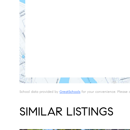
School data provided by
GreatSchools
for your convenience. Please con
SIMILAR LISTINGS