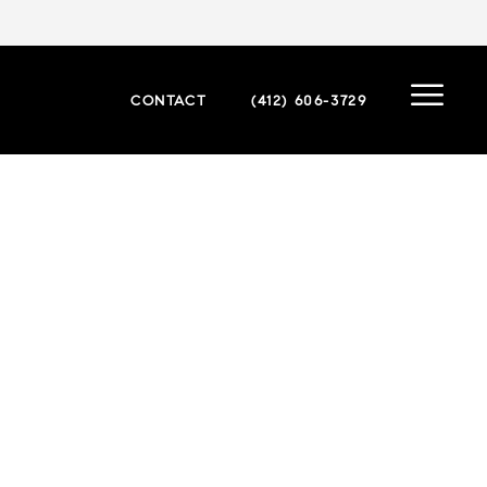
CONTACT
(412) 606-3729