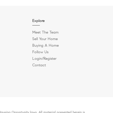
Explore
Meet The Team
Sell Your Home
Buying A Home
Follow Us
Login/Register
Contact
ousing Opportunity laws. All material presented herein is