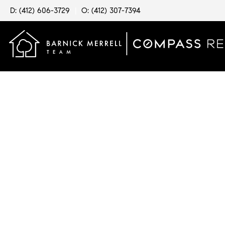
D: (412) 606-3729
|
O: (412) 307-7394