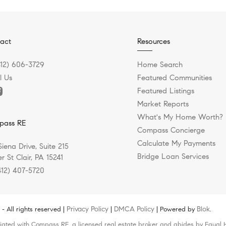
act
Resources
412) 606-3729
Home Search
l Us
Featured Communities
Featured Listings
Market Reports
What's My Home Worth?
pass RE
Compass Concierge
Calculate My Payments
Siena Drive, Suite 215
Bridge Loan Services
r St Clair, PA 15241
412) 407-5720
Privacy Policy
DMCA Policy
Blok
 All rights reserved |
|
| Powered by
.
liated with Compass RE, a licensed real estate broker and abides by Equal H