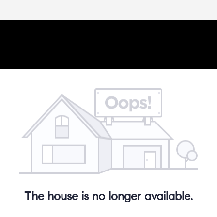
The house is no longer available.