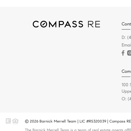
Cont
D:
(
Emai
Com
100 
Uppe
O:
(
© 2026 Barnick Merrell Team | LIC #RS320039 | Compass RE -
The Barnick Merrell Team is a team of real estate agents affi