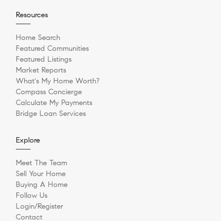
Resources
Home Search
Featured Communities
Featured Listings
Market Reports
What's My Home Worth?
Compass Concierge
Calculate My Payments
Bridge Loan Services
Explore
Meet The Team
Sell Your Home
Buying A Home
Follow Us
Login/Register
Contact