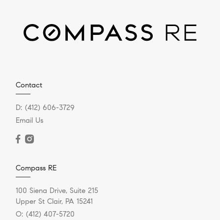
Contact
D:
(412) 606-3729
Email Us
Compass RE
100 Siena Drive, Suite 215
Upper St Clair, PA 15241
O:
(412) 407-5720