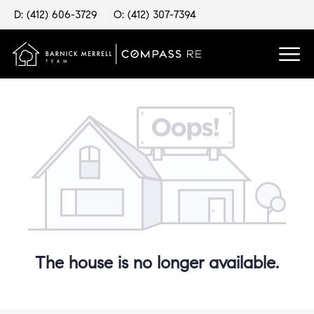
D: (412) 606-3729
|
O: (412) 307-7394
The house is no longer available.